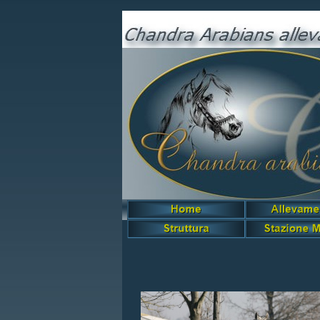
Siute Rose