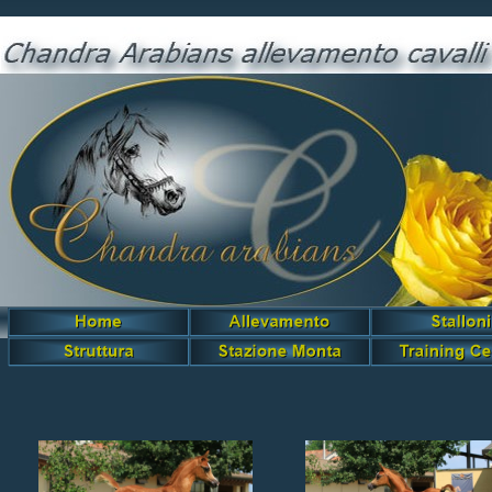
Amilkare