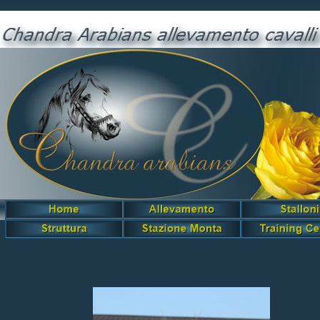
Garidah