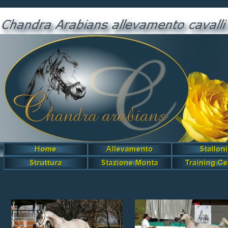
Grisenda Chandra