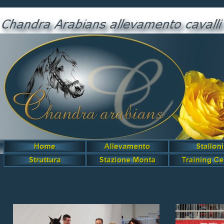
Black Wind